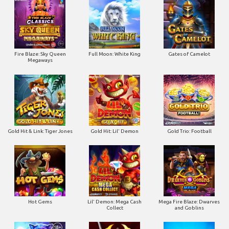
Fire Blaze: Sky Queen
Full Moon: White King
Gates of Camelot
Megaways
Gold Hit & Link: Tiger Jones
Gold Hit: Lil' Demon
Gold Trio: Football
Hot Gems
Lil' Demon: Mega Cash
Mega Fire Blaze: Dwarves
Collect
and Goblins