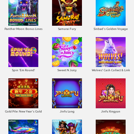
Panther Moon: Bonus Lines
Samurai Fury
Sinbad's Golden Voyage
Spin 'Em Round!
Sweet N Juicy
Wolves! Cash Collect & Link
Gold Pile: New Year's Gold
Jinfu Long
Jinfu Xingyun