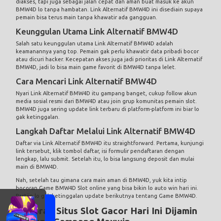
diakses, tapi juga sebagai jalan cepat dan aman buat masuk ke akun
BMW4D lo tanpa hambatan. Link Alternatif BMW4D ini disediain supaya
pemain bisa terus main tanpa khawatir ada gangguan.
Keunggulan Utama Link Alternatif BMW4D
Salah satu keunggulan utama Link Alternatif BMW4D adalah
keamanannya yang top. Pemain gak perlu khawatir data pribadi bocor
atau dicuri hacker. Kecepatan akses juga jadi prioritas di Link Alternatif
BMW4D, jadi lo bisa main game favorit di BMW4D tanpa lelet.
Cara Mencari Link Alternatif BMW4D
Nyari Link Alternatif BMW4D itu gampang banget, cukup follow akun
media sosial resmi dari BMW4D atau join grup komunitas pemain slot.
BMW4D juga sering update link terbaru di platform-platform ini biar lo
gak ketinggalan.
Langkah Daftar Melalui Link Alternatif BMW4D
Daftar via Link Alternatif BMW4D itu straightforward. Pertama, kunjungi
link tersebut, klik tombol daftar, isi formulir pendaftaran dengan
lengkap, lalu submit. Setelah itu, lo bisa langsung deposit dan mulai
main di BMW4D.
Nah, setelah tau gimana cara main aman di BMW4D, yuk kita intip
bocoran Game BMW4D Slot online yang bisa bikin lo auto win hari ini.
Pastiin lo gak ketinggalan update berikutnya tentang Game BMW4D.
Bocoran Situs Slot Gacor Hari Ini Dijamin