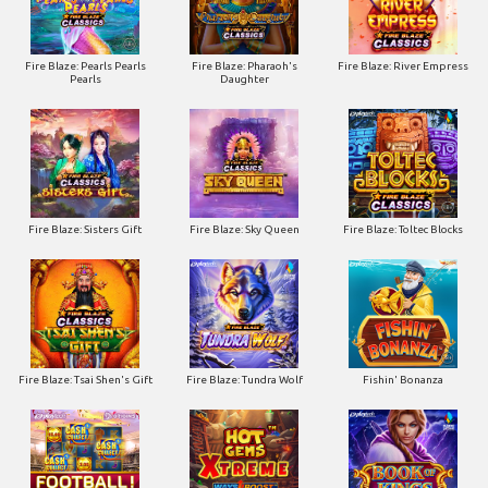
Fire Blaze: Pearls Pearls
Fire Blaze: Pharaoh's
Fire Blaze: River Empress
Pearls
Daughter
Fire Blaze: Sisters Gift
Fire Blaze: Sky Queen
Fire Blaze: Toltec Blocks
Fire Blaze: Tsai Shen's Gift
Fire Blaze: Tundra Wolf
Fishin' Bonanza