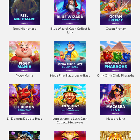
Reel Nightmare
Blue Wizard: Cash Collect &
Ocean Frenzy
Link
Piggy Mania
Mega Fire Blaze: Lucky Bass
Oink Oink Oink: Pharaohs
Lil Demon: Double Heat
Leprechaun's Luck: Cash
Macabra Linx
Collect: Megaways