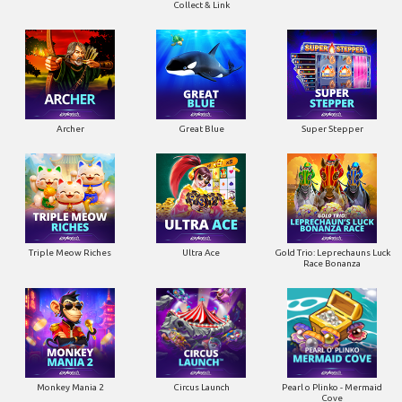
Collect & Link
Archer
Great Blue
Super Stepper
Triple Meow Riches
Ultra Ace
Gold Trio: Leprechauns Luck
Race Bonanza
Monkey Mania 2
Circus Launch
Pearl o Plinko - Mermaid
Cove