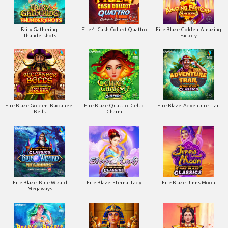
Fairy Gathering:
Fire 4: Cash Collect Quattro
Fire Blaze Golden: Amazing
Thundershots
Factory
Fire Blaze Golden: Buccaneer
Fire Blaze Quattro: Celtic
Fire Blaze: Adventure Trail
Bells
Charm
Fire Blaze: Blue Wizard
Fire Blaze: Eternal Lady
Fire Blaze: Jinns Moon
Megaways