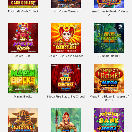
Football! Cash Collect
Hot Gems Xtreme
Jane Jones in Book of Kings
2
Joker Rush
Joker Rush: Cash Collect
Jurassic Island 2
Mayan Blocks
Mega Fire Blaze: Big Circus!
Mega Fire Blaze: Emperor of
Rome