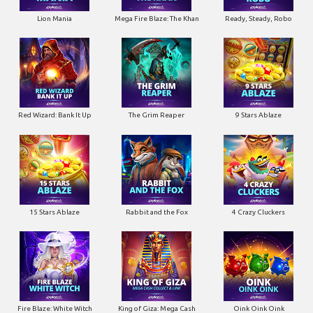
Lion Mania
Mega Fire Blaze: The Khan
Ready, Steady, Robo
Red Wizard: Bank It Up
The Grim Reaper
9 Stars Ablaze
15 Stars Ablaze
Rabbit and the Fox
4 Crazy Cluckers
Fire Blaze: White Witch
King of Giza: Mega Cash
Oink Oink Oink