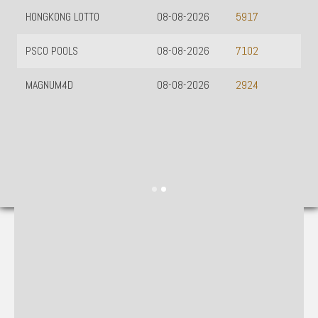
HONGKONG LOTTO
08-08-2026
5917
PSCO POOLS
08-08-2026
7102
MAGNUM4D
08-08-2026
2924