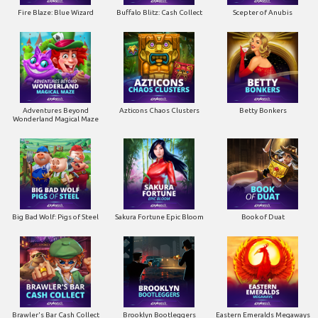
Fire Blaze: Blue Wizard
Buffalo Blitz: Cash Collect
Scepter of Anubis
Adventures Beyond
Azticons Chaos Clusters
Betty Bonkers
Wonderland Magical Maze
Big Bad Wolf: Pigs of Steel
Sakura Fortune Epic Bloom
Book of Duat
Brawler's Bar Cash Collect
Brooklyn Bootleggers
Eastern Emeralds Megaways