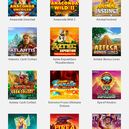
Anaconda Uncoiled
Anaconda Wild 2
Animal Instinct
Atlantis: Cash Collect
Aztec Expedition
Azteca: Bonus Lines
Thundershots
Azteca: Cash Collect
Extreme Fruits Ultimate
Eye of Anubis
Deluxe