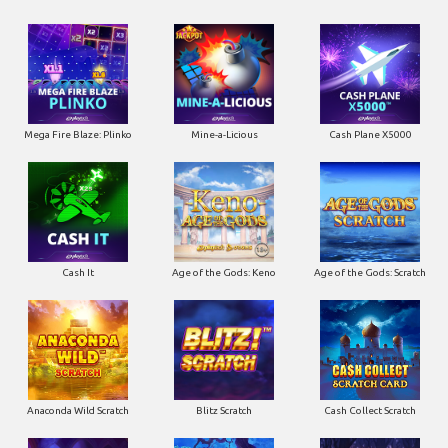
Mega Fire Blaze: Plinko
Mine-a-Licious
Cash Plane X5000
Cash It
Age of the Gods: Keno
Age of the Gods: Scratch
Anaconda Wild Scratch
Blitz Scratch
Cash Collect Scratch