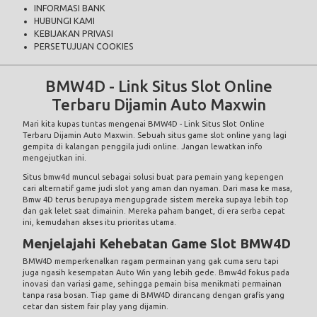
INFORMASI BANK
HUBUNGI KAMI
KEBIJAKAN PRIVASI
PERSETUJUAN COOKIES
BMW4D - Link Situs Slot Online
Terbaru Dijamin Auto Maxwin
Mari kita kupas tuntas mengenai
BMW4D
- Link Situs Slot Online
Terbaru Dijamin Auto Maxwin. Sebuah situs game slot online yang lagi
gempita di kalangan penggila judi online. Jangan lewatkan info
mengejutkan ini.
Situs bmw4d muncul sebagai solusi buat para pemain yang kepengen
cari alternatif game judi slot yang aman dan nyaman. Dari masa ke masa,
Bmw 4D terus berupaya mengupgrade sistem mereka supaya lebih top
dan gak lelet saat dimainin. Mereka paham banget, di era serba cepat
ini, kemudahan akses itu prioritas utama.
Menjelajahi Kehebatan Game Slot BMW4D
BMW4D memperkenalkan ragam permainan yang gak cuma seru tapi
juga ngasih kesempatan Auto Win yang lebih gede.
Bmw4d
fokus pada
inovasi dan variasi game, sehingga pemain bisa menikmati permainan
tanpa rasa bosan. Tiap game di BMW4D dirancang dengan grafis yang
cetar dan sistem fair play yang dijamin.