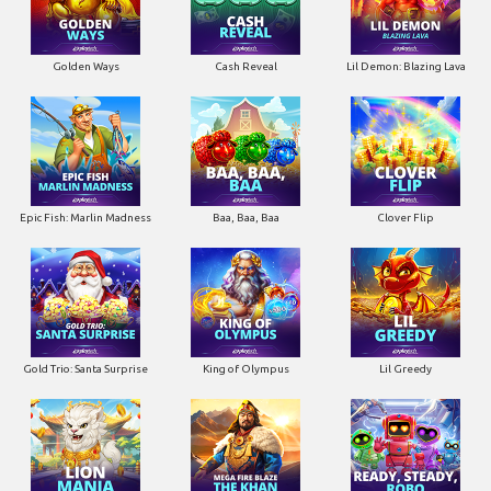
Golden Ways
Cash Reveal
Lil Demon: Blazing Lava
Epic Fish: Marlin Madness
Baa, Baa, Baa
Clover Flip
Gold Trio: Santa Surprise
King of Olympus
Lil Greedy