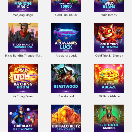
Mahjong Magic
Gold Trio 10000
Wild Beans
Sticky Bandits Thunder Rail
Arowana's Luck
Gold Trio: Lil Demon
Ka Ching Boom
Beastwood
20 Stars Ablaze