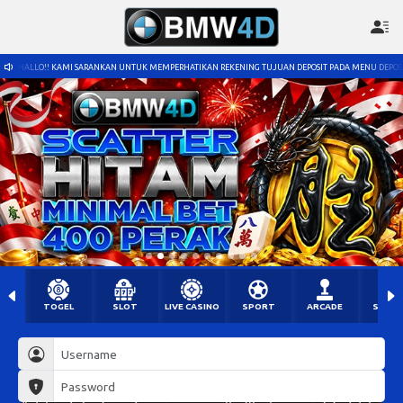
HALLO!! KAMI SARANKAN UNTUK MEMPERHATIKAN REKENING TUJUAN DEPOSIT PADA MENU DEPOS
TOGEL
SLOT
LIVE CASINO
SPORT
ARCADE
SABU