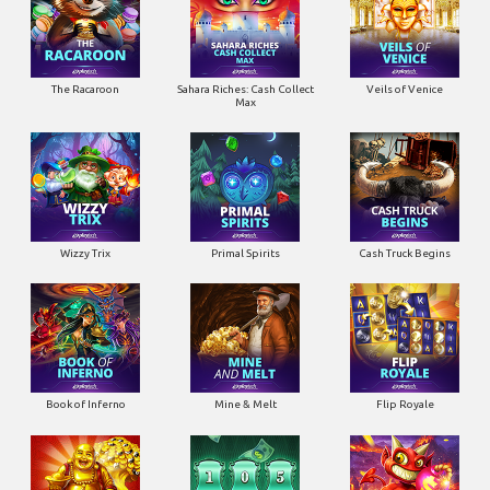
The Racaroon
Sahara Riches: Cash Collect
Veils of Venice
Max
Wizzy Trix
Primal Spirits
Cash Truck Begins
Book of Inferno
Mine & Melt
Flip Royale