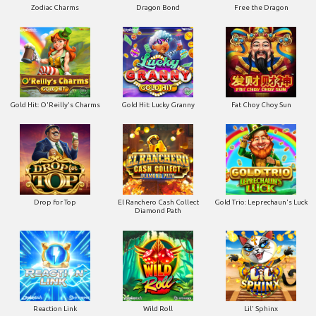
Zodiac Charms
Dragon Bond
Free the Dragon
Gold Hit: O'Reilly's Charms
Gold Hit: Lucky Granny
Fat Choy Choy Sun
Drop for Top
El Ranchero Cash Collect
Gold Trio: Leprechaun's Luck
Diamond Path
Reaction Link
Wild Roll
Lil' Sphinx