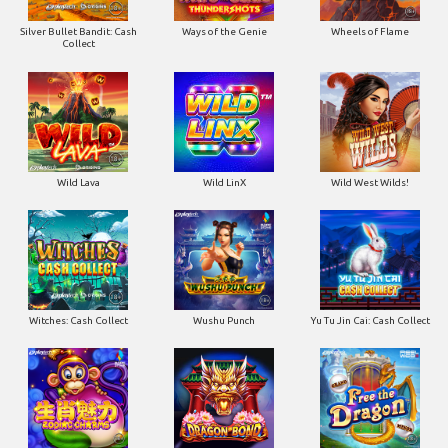
Silver Bullet Bandit: Cash
Ways of the Genie
Wheels of Flame
Collect
Wild Lava
Wild LinX
Wild West Wilds!
Witches: Cash Collect
Wushu Punch
Yu Tu Jin Cai: Cash Collect