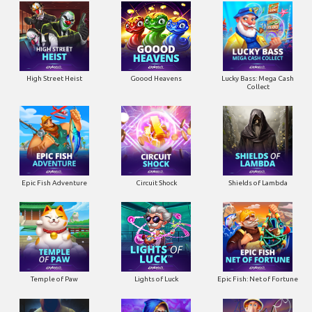
High Street Heist
Goood Heavens
Lucky Bass: Mega Cash
Collect
Epic Fish Adventure
Circuit Shock
Shields of Lambda
Temple of Paw
Lights of Luck
Epic Fish: Net of Fortune