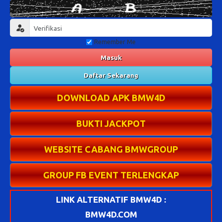
Remember Me
Masuk
Daftar Sekarang
DOWNLOAD APK BMW4D
BUKTI JACKPOT
WEBSITE CABANG BMWGROUP
GROUP FB EVENT TERLENGKAP
LINK ALTERNATIF BMW4D :
BMW4D.COM