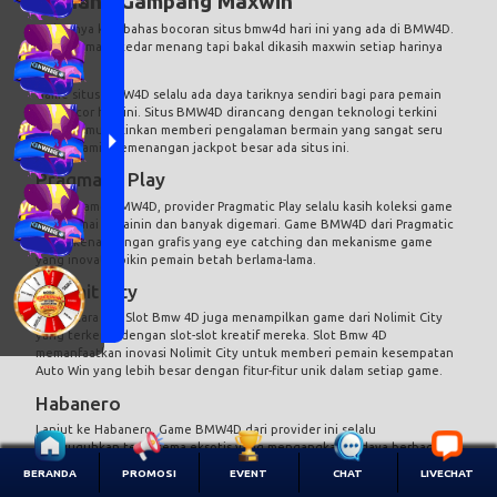
Menang Gampang Maxwin
Waktunya kita bahas bocoran situs
bmw4d
hari ini yang ada di BMW4D.
Tidak cuma sekedar menang tapi bakal dikasih maxwin setiap harinya
disini.
Game situs BMW4D selalu ada daya tariknya sendiri bagi para pemain
slot gacor hari ini. Situs BMW4D dirancang dengan teknologi terkini
yang memungkinkan memberi pengalaman bermain yang sangat seru
dan terjamin kemenangan jackpot besar ada situs ini.
Pragmatic Play
Dalam Game BMW4D, provider Pragmatic Play selalu kasih koleksi game
yang ramai dimainin dan banyak digemari. Game BMW4D dari Pragmatic
Play dikenal dengan grafis yang eye catching dan mekanisme game
yang inovatif, bikin pemain betah berlama-lama.
Nolimit City
Sementara itu, Slot Bmw 4D juga menampilkan game dari Nolimit City
yang terkenal dengan slot-slot kreatif mereka. Slot Bmw 4D
memanfaatkan inovasi Nolimit City untuk memberi pemain kesempatan
Auto Win yang lebih besar dengan fitur-fitur unik dalam setiap game.
Habanero
Lanjut ke Habanero, Game BMW4D dari provider ini selalu
menyuguhkan tema-tema eksotis yang mengangkat budaya berbagai
negara. Game BMW4D Habanero terkenal dengan jackpot progresifnya
BERANDA
PROMOSI
EVENT
CHAT
LIVECHAT
yang bisa bikin pemain mendadak jadi jutawan.