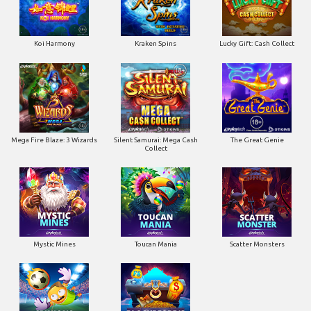
Koi Harmony
Kraken Spins
Lucky Gift: Cash Collect
Mega Fire Blaze: 3 Wizards
Silent Samurai: Mega Cash
The Great Genie
Collect
Mystic Mines
Toucan Mania
Scatter Monsters