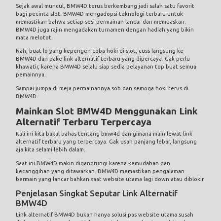
Sejak awal muncul, BMW4D terus berkembang jadi salah satu favorit
bagi pecinta slot. BMW4D mengadopsi teknologi terbaru untuk
memastikan bahwa setiap sesi permainan lancar dan memuaskan.
BMW4D juga rajin mengadakan turnamen dengan hadiah yang bikin
mata melotot.
Nah, buat lo yang kepengen coba hoki di slot, cuss langsung ke
BMW4D dan pake link alternatif terbaru yang dipercaya. Gak perlu
khawatir, karena BMW4D selalu siap sedia pelayanan top buat semua
pemainnya.
Sampai jumpa di meja permainannya sob dan semoga hoki terus di
BMW4D.
Mainkan Slot BMW4D Menggunakan Link
Alternatif Terbaru Terpercaya
Kali ini kita bakal bahas tentang
bmw4d
dan gimana main lewat link
alternatif terbaru yang terpercaya. Gak usah panjang lebar, langsung
aja kita selami lebih dalam.
Saat ini BMW4D makin digandrungi karena kemudahan dan
kecanggihan yang ditawarkan. BMW4D memastikan pengalaman
bermain yang lancar bahkan saat website utama lagi down atau diblokir.
Penjelasan Singkat Seputar Link Alternatif
BMW4D
Link alternatif BMW4D bukan hanya solusi pas website utama susah