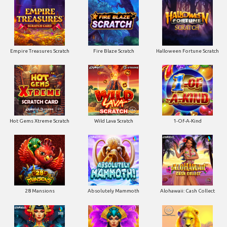
Empire Treasures Scratch
Fire Blaze Scratch
Halloween Fortune Scratch
Hot Gems Xtreme Scratch
Wild Lava Scratch
1-Of-A-Kind
28 Mansions
Absolutely Mammoth
Alohawaii: Cash Collect