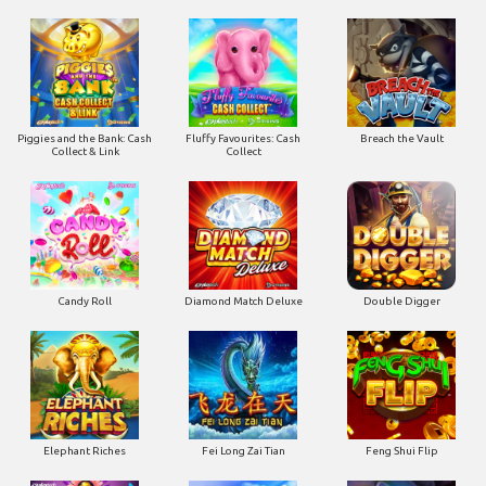
Piggies and the Bank: Cash
Fluffy Favourites: Cash
Breach the Vault
Collect & Link
Collect
Candy Roll
Diamond Match Deluxe
Double Digger
Elephant Riches
Fei Long Zai Tian
Feng Shui Flip