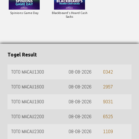
Spinions Game Day
Blackbeard's Hoard Cash
Sacks
Togel Result
TOTO MACAU1300
08-08-2026
0342
TOTO MACAU1600
08-08-2026
2957
TOTO MACAU1900
08-08-2026
9031
TOTO MACAU2200
08-08-2026
6525
TOTO MACAU2300
08-08-2026
1109