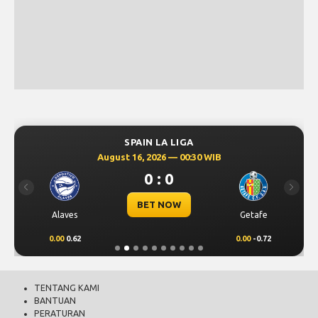
SPAIN LA LIGA
August 16, 2026 — 00:30 WIB
0 : 0
Previous
Next
BET NOW
Alaves
Getafe
0.00
0.62
0.00
-0.72
TENTANG KAMI
BANTUAN
PERATURAN