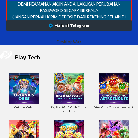
DEMI KEAMANAN AKUN ANDA, LAKUKAN PERUBAHAN
PASSWORD SECARA BERKALA
(JANGAN PERNAH KIRIM DEPOSIT DARI REKENING SELAIN DI
MENU DEPOSIT WEBSITE DAN LIVECHAT)
Main di Telegram
Desktop
Wap
Play Tech
Orianas Orbs
Big Bad Wolf: Cash Collect
Oink Oink Oink: Astrosnouts
and Link