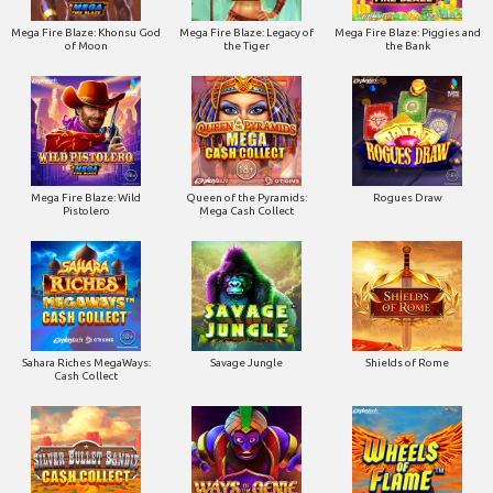
Mega Fire Blaze: Khonsu God
Mega Fire Blaze: Legacy of
Mega Fire Blaze: Piggies and
of Moon
the Tiger
the Bank
Mega Fire Blaze: Wild
Queen of the Pyramids:
Rogues Draw
Pistolero
Mega Cash Collect
Sahara Riches MegaWays:
Savage Jungle
Shields of Rome
Cash Collect