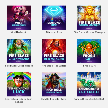
Wild Harlequin
Diamond Rise
Fire Blaze: Golden Macaque
Fire Blaze: Green Wizard
Fire Blaze: Red Wizard
Frog's Gift
Leprechaun's Luck: Cash
Rich Roll: Lust for Gold!
Sahara Riches Cash Collect
Collect