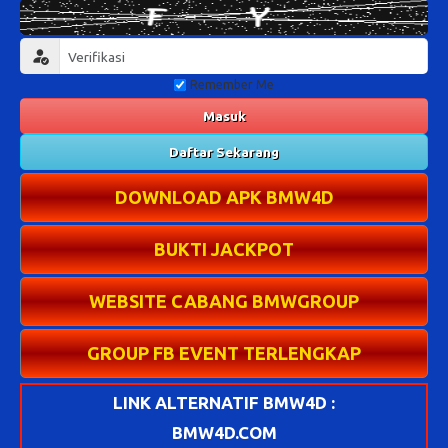
Remember Me
Masuk
Daftar Sekarang
DOWNLOAD APK BMW4D
BUKTI JACKPOT
WEBSITE CABANG BMWGROUP
GROUP FB EVENT TERLENGKAP
LINK ALTERNATIF BMW4D :
BMW4D.COM