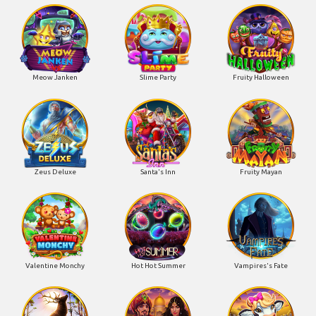
Meow Janken
Slime Party
Fruity Halloween
Zeus Deluxe
Santa's Inn
Fruity Mayan
Valentine Monchy
Hot Hot Summer
Vampires's Fate