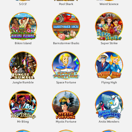
S.O.S!
Pool Shark
Weird Science
Bikini Island
Barnstormer Bucks
Super Strike
Jungle Rumble
Space Fortune
Flying High
Mr Bling
Mystic Fortune
Arctic Wonders