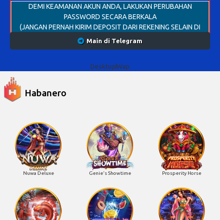
DEMI KEAMANAN AKUN ANDA, LAKUKAN PERUBAHAN
PASSWORD SECARA BERKALA
(JANGAN PERNAH KIRIM DEPOSIT DARI REKENING SELAIN DI
MENU DEPOSIT WEBSITE DAN LIVECHAT)
Main di Telegram
Desktop
Wap
Habanero
Nuwa Deluxe
Genie's Showtime
Prosperity Horse