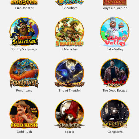
Fire Rooster
12 Zodiacs
Ways Of Fortune
Scruffy Scallywags
5 Mariachis
Cake Valley
Fenghuang
Bird of Thunder
The Dead Escape
Gold Rush
Sparta
Gangsters