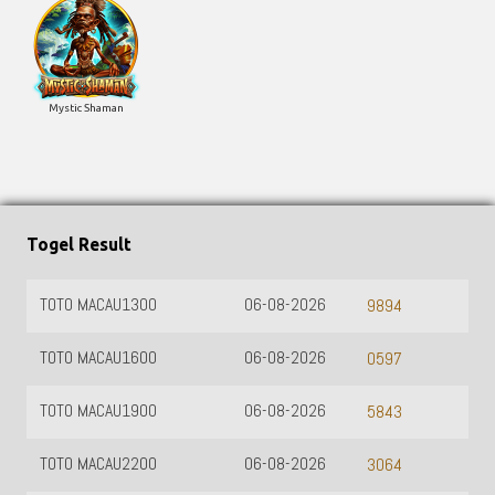
Mystic Shaman
Togel Result
TOTO MACAU1300
06-08-2026
9894
TOTO MACAU1600
06-08-2026
0597
TOTO MACAU1900
06-08-2026
5843
TOTO MACAU2200
06-08-2026
3064