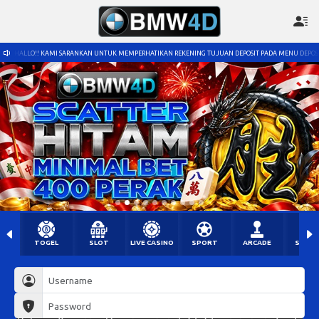
HALLO!! KAMI SARANKAN UNTUK MEMPERHATIKAN REKENING TUJUAN DEPOSIT PADA MENU DEPOS
TOGEL
SLOT
LIVE CASINO
SPORT
ARCADE
SABU