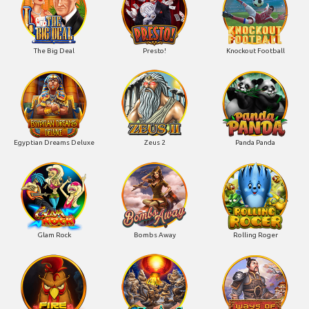
The Big Deal
Presto!
Knockout Football
Egyptian Dreams Deluxe
Zeus 2
Panda Panda
Glam Rock
Bombs Away
Rolling Roger