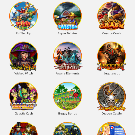
Ruffled Up
Super Twister
Coyote Crash
Wicked Witch
Arcane Elements
Jugglenaut
Galactic Cash
Buggy Bonus
Dragon Castle