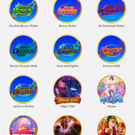
Double Bonus Poker
Bonus Poker
All American Poker
Bonus Deuces Wild
Aces and Eights
Deuces Wild
Jacks or Better
Magic Oak
Nuwa