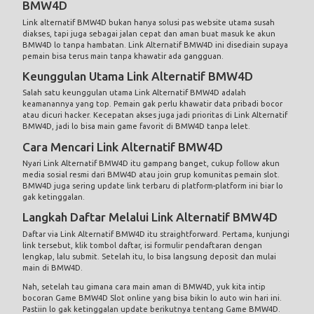
BMW4D
Link alternatif BMW4D bukan hanya solusi pas website utama susah
diakses, tapi juga sebagai jalan cepat dan aman buat masuk ke akun
BMW4D lo tanpa hambatan. Link Alternatif BMW4D ini disediain supaya
pemain bisa terus main tanpa khawatir ada gangguan.
Keunggulan Utama Link Alternatif BMW4D
Salah satu keunggulan utama Link Alternatif BMW4D adalah
keamanannya yang top. Pemain gak perlu khawatir data pribadi bocor
atau dicuri hacker. Kecepatan akses juga jadi prioritas di Link Alternatif
BMW4D, jadi lo bisa main game favorit di BMW4D tanpa lelet.
Cara Mencari Link Alternatif BMW4D
Nyari Link Alternatif BMW4D itu gampang banget, cukup follow akun
media sosial resmi dari BMW4D atau join grup komunitas pemain slot.
BMW4D juga sering update link terbaru di platform-platform ini biar lo
gak ketinggalan.
Langkah Daftar Melalui Link Alternatif BMW4D
Daftar via Link Alternatif BMW4D itu straightforward. Pertama, kunjungi
link tersebut, klik tombol daftar, isi formulir pendaftaran dengan
lengkap, lalu submit. Setelah itu, lo bisa langsung deposit dan mulai
main di BMW4D.
Nah, setelah tau gimana cara main aman di BMW4D, yuk kita intip
bocoran Game BMW4D Slot online yang bisa bikin lo auto win hari ini.
Pastiin lo gak ketinggalan update berikutnya tentang Game BMW4D.