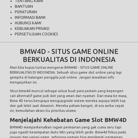
TENTANG KAMI
BANTUAN
PERATURAN
INFORMASI BANK
HUBUNGI KAMI
KEBIJAKAN PRIVASI
PERSETUJUAN COOKIES
BMW4D - SITUS GAME ONLINE
BERKUALITAS DI INDONESIA
Mari kita kupas tuntas mengenai BMW4D - SITUS GAME ONLINE
BERKUALITAS DI INDONESIA. Sebuah situs game slot online yang lagi
gempita di kalangan penggila judi online. Jangan lewatkan info
mengejutkan ini.
Situs
bmw4d
muncul sebagai solusi buat para pemain yang kepengen
cari alternatif game judi slot yang aman dan nyaman. Dari masa ke masa,
Bmw 4D terus berupaya mengupgrade sistem mereka supaya lebih top
dan gak lelet saat dimainin. Mereka paham banget, di era serba cepat
ini, kemudahan akses itu prioritas utama.
Menjelajahi Kehebatan Game Slot BMW4D
BMW4D memperkenalkan ragam permainan yang gak cuma seru tapi
juga ngasih kesempatan Auto Win yang lebih gede.
Bmw4d
fokus pada
inovasi dan variasi game, sehingga pemain bisa menikmati permainan