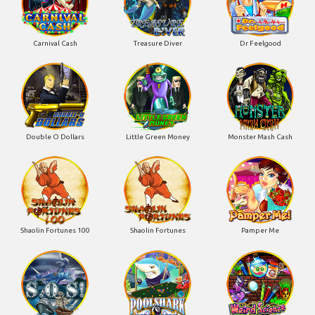
Carnival Cash
Treasure Diver
Dr Feelgood
Double O Dollars
Little Green Money
Monster Mash Cash
Shaolin Fortunes 100
Shaolin Fortunes
Pamper Me