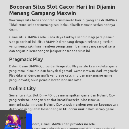
Bocoran Situs Slot Gacor Hari Ini Dijamin
Menang Gampang Maxwin
Waktunya kita bahas bocoran situs
bmw4d
hari ini yang ada di BMW4D.
Tidak cuma sekedar menang tapi bakal dikasih maxwin setiap harinya
disini.
Game situs BMW4D selalu ada daya tariknya sendiri bagi para pemain
slot gacor hari ini. Situs BMW4D dirancang dengan teknologi terkini
yang memungkinkan memberi pengalaman bermain yang sangat seru
dan terjamin kemenangan jackpot besar ada situs ini.
Pragmatic Play
Dalam Game BMW4D, provider Pragmatic Play selalu kasih koleksi game
yang ramai dimainin dan banyak digemari. Game BMW4D dari Pragmatic
Play dikenal dengan grafis yang eye catching dan mekanisme game
yang inovatif, bikin pemain betah berlama-lama.
Nolimit City
Sementara itu, Slot Bmw 4D juga menampilkan game dari Nolimit City
yang terkenal dengan slot-slot kreatif mereka. Slot Bmw 4D
memanfaatkan inovasi Nolimit City untuk memberi pemain kesempatan
Auto Win yang lebih besar dengan fitur-fitur unik dalam setiap game.
Habanero
Lanjut ke Habanero, Game BMW4D dari provider ini selalu
menyuguhkan tema-tema eksotis yang mengangkat budaya berbagai