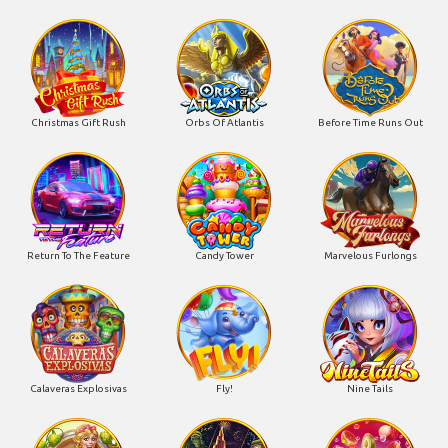
Christmas Gift Rush
Orbs Of Atlantis
Before Time Runs Out
Return To The Feature
Candy Tower
Marvelous Furlongs
Calaveras Explosivas
Fly!
Nine Tails