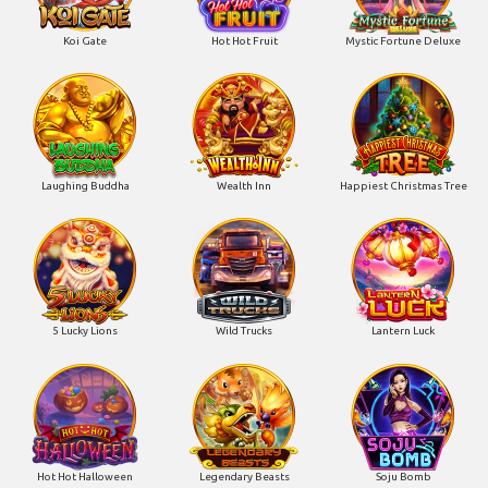
Koi Gate
Hot Hot Fruit
Mystic Fortune Deluxe
Laughing Buddha
Wealth Inn
Happiest Christmas Tree
5 Lucky Lions
Wild Trucks
Lantern Luck
Hot Hot Halloween
Legendary Beasts
Soju Bomb