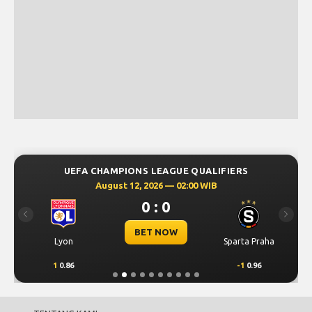
UEFA CHAMPIONS LEAGUE QUALIFIERS
August 12, 2026 — 02:00 WIB
0 : 0
Previous
Next
BET NOW
Lyon
Sparta Praha
1
0.86
-1
0.96