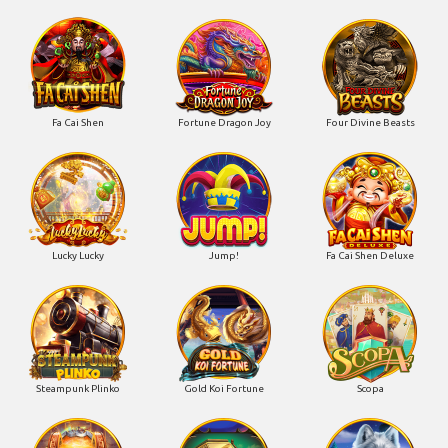
Fa Cai Shen
Fortune Dragon Joy
Four Divine Beasts
Lucky Lucky
Jump!
Fa Cai Shen Deluxe
Steampunk Plinko
Gold Koi Fortune
Scopa