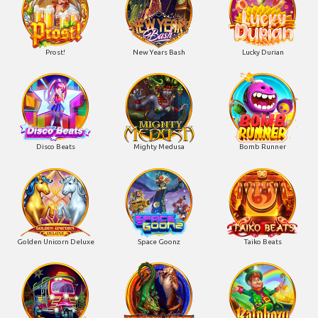
Prost!
New Years Bash
Lucky Durian
Disco Beats
Mighty Medusa
Bomb Runner
Golden Unicorn Deluxe
Space Goonz
Taiko Beats