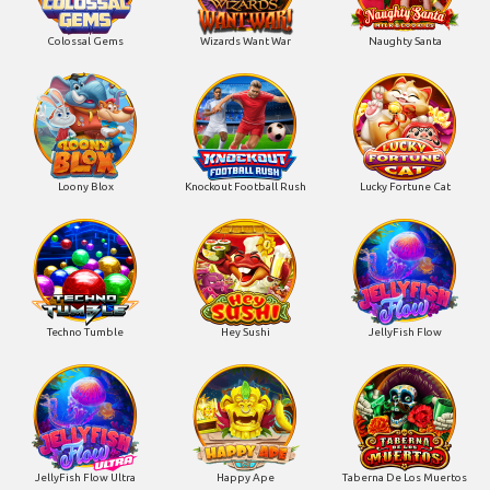
Colossal Gems
Wizards Want War
Naughty Santa
Loony Blox
Knockout Football Rush
Lucky Fortune Cat
Techno Tumble
Hey Sushi
JellyFish Flow
JellyFish Flow Ultra
Happy Ape
Taberna De Los Muertos