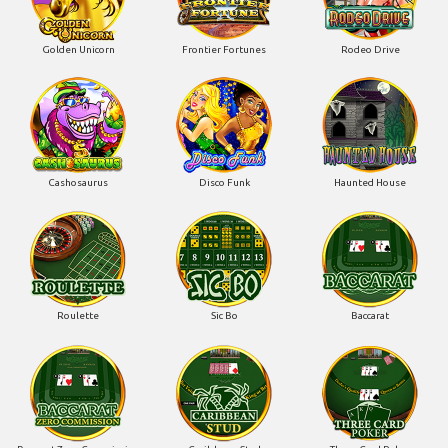
Golden Unicorn
Frontier Fortunes
Rodeo Drive
Cashosaurus
Disco Funk
Haunted House
Roulette
Sic Bo
Baccarat