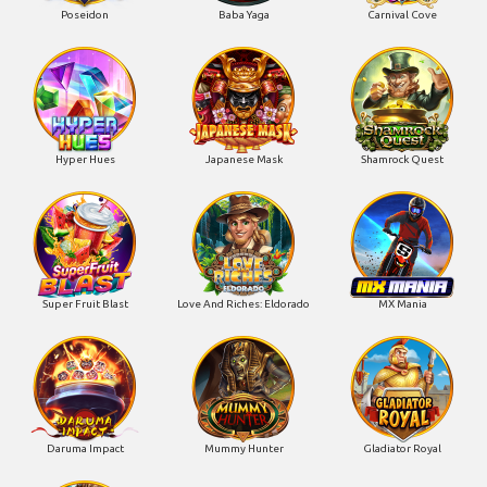
Poseidon
Baba Yaga
Carnival Cove
Hyper Hues
Japanese Mask
Shamrock Quest
Super Fruit Blast
Love And Riches: Eldorado
MX Mania
Daruma Impact
Mummy Hunter
Gladiator Royal