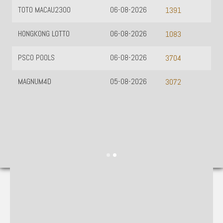
TOTO MACAU2300
06-08-2026
1391
HONGKONG LOTTO
06-08-2026
1083
PSCO POOLS
06-08-2026
3704
MAGNUM4D
05-08-2026
3072