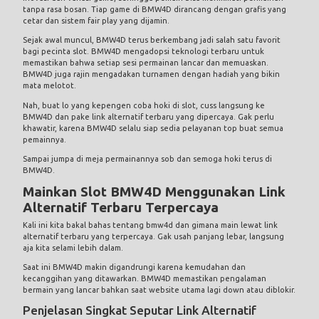
tanpa rasa bosan. Tiap game di BMW4D dirancang dengan grafis yang
cetar dan sistem fair play yang dijamin.
Sejak awal muncul, BMW4D terus berkembang jadi salah satu favorit
bagi pecinta slot. BMW4D mengadopsi teknologi terbaru untuk
memastikan bahwa setiap sesi permainan lancar dan memuaskan.
BMW4D juga rajin mengadakan turnamen dengan hadiah yang bikin
mata melotot.
Nah, buat lo yang kepengen coba hoki di slot, cuss langsung ke
BMW4D dan pake link alternatif terbaru yang dipercaya. Gak perlu
khawatir, karena BMW4D selalu siap sedia pelayanan top buat semua
pemainnya.
Sampai jumpa di meja permainannya sob dan semoga hoki terus di
BMW4D.
Mainkan Slot BMW4D Menggunakan Link
Alternatif Terbaru Terpercaya
Kali ini kita bakal bahas tentang
bmw4d
dan gimana main lewat link
alternatif terbaru yang terpercaya. Gak usah panjang lebar, langsung
aja kita selami lebih dalam.
Saat ini BMW4D makin digandrungi karena kemudahan dan
kecanggihan yang ditawarkan. BMW4D memastikan pengalaman
bermain yang lancar bahkan saat website utama lagi down atau diblokir.
Penjelasan Singkat Seputar Link Alternatif