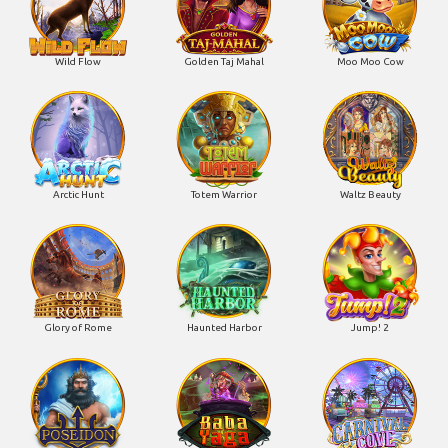
Wild Flow
Golden Taj Mahal
Moo Moo Cow
Arctic Hunt
Totem Warrior
Waltz Beauty
Glory of Rome
Haunted Harbor
Jump! 2