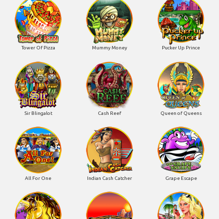
Tower Of Pizza
Mummy Money
Pucker Up Prince
Sir Blingalot
Cash Reef
Queen of Queens
All For One
Indian Cash Catcher
Grape Escape