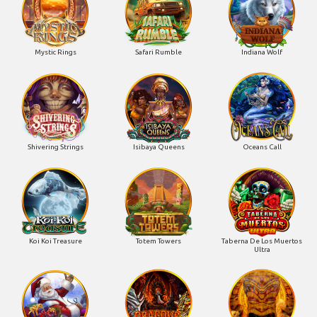
Mystic Rings
Safari Rumble
Indiana Wolf
Shivering Strings
Isibaya Queens
Oceans Call
Koi Koi Treasure
Totem Towers
Taberna De Los Muertos
Ultra