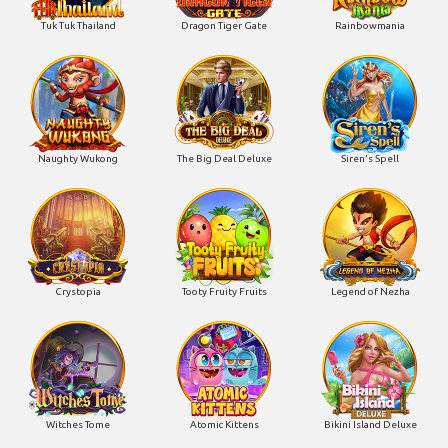
Tuk Tuk Thailand
Dragon Tiger Gate
Rainbowmania
Naughty Wukong
The Big Deal Deluxe
Siren's Spell
Crystopia
Tooty Fruity Fruits
Legend of Nezha
Witches Tome
Atomic Kittens
Bikini Island Deluxe