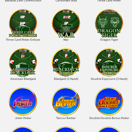
Baccarat Zero Commission
Caribbean Stud
Three Card Poker
Three Card Poker Deluxe
War
Dragon Tiger
American Blackjack
Blackjack (3 Hand)
Double Exposure (3 Hand)
Joker Poker
Tens or Better
Double Double Bonus Poker