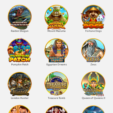
Raiden Shogun
Mount Mazuma
Fortune Dogs
Pumpkin Patch
Egyptian Dreams
Zeus
London Hunter
Treasure Tomb
Queen of Queens II