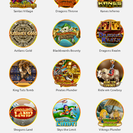
Santas Village
Dragons Throne
Kanes Inferno
Aztlans Gold
Blackbeards Bounty
Dragons Realm
King Tuts Tomb
Pirates Plunder
Ride em Cowboy
Shoguns Land
Skys the Limit
Vikings Plunder