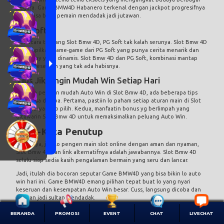
negara. Game BMW4D Habanero terkenal dengan jackpot progresifnya
yang bisa bikin pemain mendadak jadi jutawan.
PG Soft
Berbicara tentang Slot Bmw 4D, PG Soft tak kalah serunya. Slot Bmw 4D
menampilkan game-game dari PG Soft yang punya cerita menarik dan
gameplay yang dinamis. Slot Bmw 4D dan PG Soft, kombinasi mantap
untuk keseruan yang tak ada habisnya.
Tips Jika Ingin Mudah Win Setiap Hari
Kalau lo pengen mudah Auto Win di Slot Bmw 4D, ada beberapa tips
yang bisa dicoba. Pertama, pastiin lo paham setiap aturan main di Slot
Bmw 4D yang lo pilih. Kedua, manfaatin bonus yg berlimpah yang
ditawarin Slot Bmw 4D untuk memaksimalkan peluang Auto Win.
Kata-Kata Penutup
Pokoknya, jika lo pengen main slot online dengan aman dan nyaman,
Slot Bmw 4D dan link alternatifnya adalah jawabannya. Slot Bmw 4D
selalu siap sedia kasih pengalaman bermain yang seru dan lancar.
Jadi, itulah dia bocoran seputar Game BMW4D yang bisa bikin lo auto
win hari ini. Game BMW4D emang pilihan tepat buat lo yang nyari
keseruan dan kesempatan Auto Win besar. Cuss, langsung dicoba dan
rasakan jadi sultan mendadak.
FAQ Berhubungan Dengan BMW4D
BERANDA
PROMOSI
EVENT
CHAT
LIVECHAT