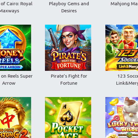
of Cairo: Royal
Playboy Gems and
Mahjong Ma
Maxways
Desires
on Reels Super
Pirate’s Fight for
123 Socc
Arrow
Fortune
Link&Mer