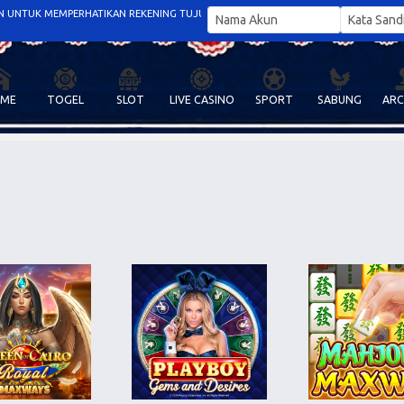
AN UNTUK MEMPERHATIKAN REKENING TUJUAN DEPOSIT PADA MENU DEPOSIT MASIN
ME
TOGEL
SLOT
LIVE CASINO
SPORT
SABUNG
ARC