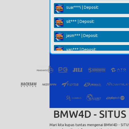
sit*** | Deposit:
jasm*** | Deposit:
Red Hot Riches
Cash 
van*** | Deposit:
zami*** | Deposit:
sab*** | Deposit:
dama*** | Deposit:
Sweet Jar Xmas
Fire &
maya***i | Deposit:
Combo
par*** | Deposit:
BMW4D - SITUS
iswah***i | Deposit:
Mari kita kupas tuntas mengenai BMW4D - SITUS