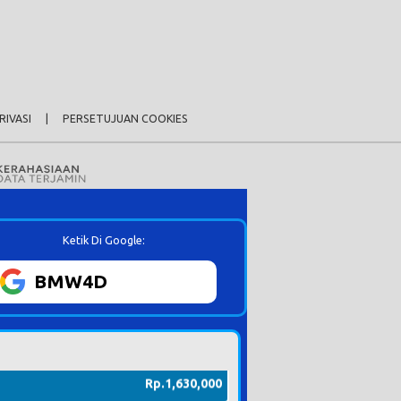
 Oink
African Wilds
a
Rp.380,000
RIVASI
|
PERSETUJUAN COOKIES
Rp.450,000
Rp.1,320,000
Ketik Di Google:
Rp.1,620,000
BMW4D
o's
Golden Cat Fortunes
Rp.720,000
rail
Rp.1,630,000
Rp.970,000