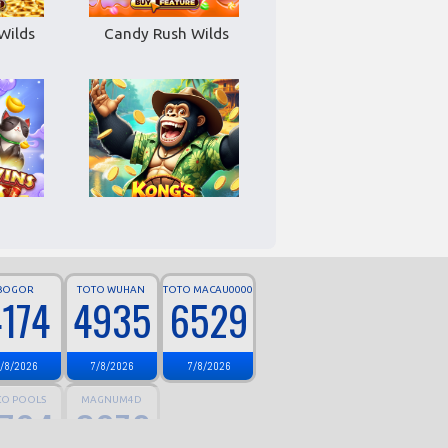
Wilds
Candy Rush Wilds
Wilds
Kong's Jungle Tower
s
BOGOR
TOTO WUHAN
TOTO MACAU0000
174
4935
6529
/8/2026
7/8/2026
7/8/2026
CO POOLS
MAGNUM4D
704
3072