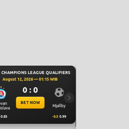
/8/2026
5/8/2026
 Blitz
Wrath of Seth-Split
FOOTBALL F24 INTERNATIONAL
ounty
Bonny's Treasures
FRIENDLY
August 7, 2026 — 19:00 WIB
0 : 0
Next
BET NOW
Italy
e-England
0
0.00
0.00
0.00