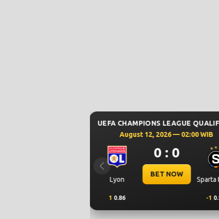
7/8/2026
7/8/20
12 Skulls of the Dead
Pong 
UEFA CHAMPIONS LEAGUE QUALIF
Grand Casino Heist
Mer
August 11, 2026 — 22:59 WIB
0 : 0
Previous
BET NOW
Union 
Bodo Glimt
Gill
0.75
0.82
-0.75