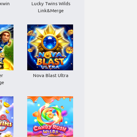
xwin
Lucky Twins Wilds
Link&Merge
er
Nova Blast Ultra
ge