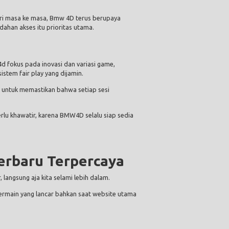
Rp.1,460,000
ari masa ke masa, Bmw 4D terus berupaya
dahan akses itu prioritas utama.
Rp.490,000
w Rush
Luck of the Devil:
Rp.510,000
Power Combo
4d
fokus pada inovasi dan variasi game,
stem fair play yang dijamin.
Rp.1,120,000
u untuk memastikan bahwa setiap sesi
Rp.960,000
erlu khawatir, karena BMW4D selalu siap sedia
Rp.1,110,000
Rp.1,760,000
erbaru Terpercaya
lves
Hades Lost Treasures
 langsung aja kita selami lebih dalam.
Rp.170,000
rmain yang lancar bahkan saat website utama
Rp.1,380,000