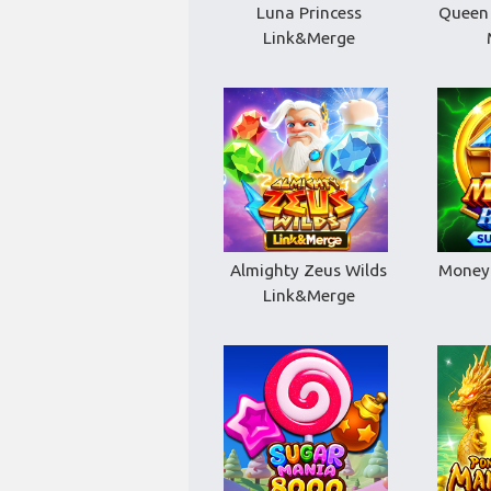
Luna Princess
Queen 
Link&Merge
Almighty Zeus Wilds
Money 
Link&Merge