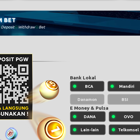
ey On Reels
Dragon's Rhythm
Break Away 
M BET
Link&Win
Deposit
Withdraw
Bet
Bank Lokal
BCA
Mandiri
 Burst Frenzy
Chicken Night Fever
Joker Ice Fren
Strike
Danamon
BSI
E Money & Pulsa
DANA
OVO
Lain-lain
Telkomsel