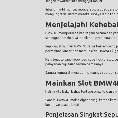
Jangan lewatkan info mengejutkan ini.
ell*** | Deposit:
Situs
bmw4d
muncul sebagai solusi buat para p
mengupgrade sistem mereka supaya lebih top dan
unja*** | Deposit:
Menjelajahi Keheb
Horse's Treasures
nam*** | Deposit:
BMW4D memperkenalkan ragam permainan yang g
sehingga pemain bisa menikmati permainan tanp
nar*** | Deposit:
Sejak awal muncul, BMW4D terus berkembang jad
permainan lancar dan memuaskan. BMW4D juga 
sito***l | Deposit:
Nah, buat lo yang kepengen coba hoki di slot, c
pelayanan top buat semua pemainnya.
nad*** | Deposit:
Sampai jumpa di meja permainannya sob dan s
gal*** | Deposit:
Mainkan Slot BMW4D
Pizza Fiesta
Arct
Kali ini kita bakal bahas tentang
bmw4d
dan gima
gila*** | Deposit:
Saat ini BMW4D makin digandrungi karena kem
lagi down atau diblokir.
rah*** | Deposit:
Penjelasan Singkat Sep