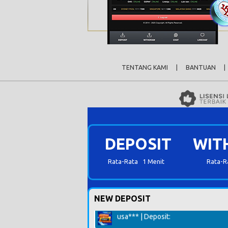
Diamond Inferno
Moonl
The
raj*** | Deposit:
TENTANG KAMI
|
BANTUAN
|
anggr***an | Deposit:
lai*** | Deposit:
mut*** | Deposit:
DEPOSIT
WIT
Fire & Diamond Joker
Af
Rata-Rata
1
Menit
Rata-R
novit***ri | Deposit:
usa*** | Deposit:
NEW DEPOSIT
suar***i | Deposit: