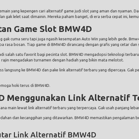
cin*** | Withdraw:
Rp.20,000
emain yang kepengen cari alternatif game judi slot yang aman dan nyaman. D
 gak lelet saat dimainin. Mereka paham banget, di era serba cepat ini, kemu
novit***ri | Withdraw:
Rp.40,000
atan Game Slot BMW4D
Ultra Ace
Bass Catch Super
Lucky Rainbo
firga***ro | Withdraw:
Rp.20,000
Luck
ak cuma seru tapi juga ngasih kesempatan Auto Win yang lebih gede.
Bmw
a rasa bosan. Tiap game di BMW4D dirancang dengan grafis yang cetar dan si
mut*** | Withdraw:
Rp.35,000
i salah satu favorit bagi pecinta slot. BMW4D mengadopsi teknologi terbar
rajin mengadakan turnamen dengan hadiah yang bikin mata melotot.
perm*** | Withdraw:
Rp.25,000
uss langsung ke BMW4D dan pake link alternatif terbaru yang dipercaya. Gak p
jam*** | Withdraw:
Rp.40,000
emoga hoki terus di BMW4D.
nad*** | Withdraw:
Rp.15,000
 Menggunakan Link Alternatif T
ic Wolf Triple
Go! Fishing: Reelin'
Book of Wo
na main lewat link alternatif terbaru yang terpercaya. Gak usah panjang lebar,
rah*** | Withdraw:
Riches
Fortunes
Rp.45,000
udahan dan kecanggihan yang ditawarkan. BMW4D memastikan pengalaman be
zulka***in | Withdraw:
Rp.20,000
utar Link Alternatif BMW4D