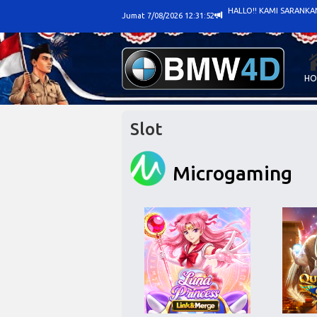
HALLO!! KAMI SARANK
Jumat 7/08/2026 12:31:54
HO
Slot
Microgaming