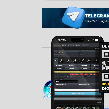
Mummy Lock Riches
Mon
TELEGRA
Daftar
Login
Bountiful Birds
Joker