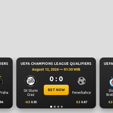
26
7/8/2026
6/8/2026
6/8/2026
6/8/2026
6
Pong Mahjong
Cluckin' Sweet Feast
Ultimate Goal
Jackpots
IERS
E-FOOTBALL F24 ELITE CLUB FRIENDLY
E-
lin's Secret
Yami Warriors
Bronco Big B
August 7, 2026 — 19:15 WIB
Maxways
0 : 2
BET NOW
Saint-
e-Tottenham
e-Sevilla
oise
Hotspur
e-
1.00
-0.25
-0.92
0.25
0.68
0.0