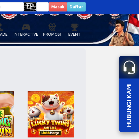
G-MASING YA SEBELUM MELAKUKAN TRANSFER.
Masuk
Daftar
ADE
INTERACTIVE
PROMOSI
EVENT