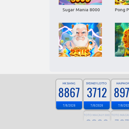
Sugar Mania 8000
Pong 
Almighty Zeus Empire
Ma
HK SIANG
SYDNEY LOTTO
HAIPHO
8867
3712
89
7/8/2026
7/8/2026
7/8/20
TOTO MACAU1300
TOTO MACA
6300
78