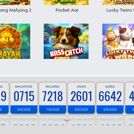
Pong Mahjong 2
Pocket Ace
Lucky Twins 
yan Boost
Bass Catch SUPER UP
Lucky Twins 
Jackpot
NG
SINGAPORE
MALAYSIA
JINAN
QATAR
79
0715
7218
2601
6642
4
26
5/8/2026
7/8/2026
6/8/2026
6/8/2026
6
U1600
TOTO MACAU1900
TOTO MACAU2200
TOTO MACAU2300
HONGKONG LOTTO
PS
75
6303
3064
1391
1083
3