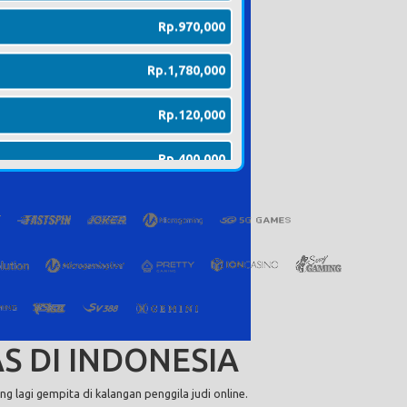
Rp.1,780,000
Rp.120,000
unes
Tiger's Treasures
Rp.400,000
Rp.410,000
Rp.1,140,000
Rp.300,000
dusa
Seven 7's
Rp.1,730,000
Rp.1,490,000
S DI INDONESIA
Rp.1,940,000
lagi gempita di kalangan penggila judi online.