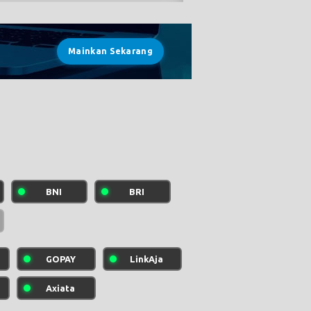
Gold
Star Stash Wild 7's
Mainkan Sekarang
BNI
BRI
zy Epic
Bears Make Bank!
Power Combo
GOPAY
LinkAja
Axiata