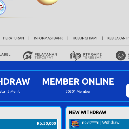
ight Romance -
Andvari The Golden
Diamond Diva
 Awakening
Fish
Bonanz
maya***i | Withdraw:
Rp.40,000
PERATURAN
|
INFORMASI BANK
|
HUBUNGI KAMI
|
KEBIJAKAN P
nam*** | Withdraw:
Rp.10,000
oktav***i | Withdraw:
Rp.20,000
uta*** | Withdraw:
HDRAW
MEMBER ONLINE
Rp.10,000
rican Quest
Prosperity Blessing
Joker Lok
ata
3
Menit
30501
Member
usa*** | Withdraw:
Rp.30,000
Multiplier T
novit***ri | Withdraw:
Rp.30,000
NEW WITHDRAW
ver*** | Withdraw:
Rp.25,000