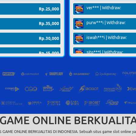
purw***i | Withdraw:
Rp.35,000
iswah***i | Withdraw:
Rp.30,000
Blitz Extreme
Treasure Gems
10000 Fort
sito***l | Withdraw:
Rp.15,000
ell*** | Withdraw:
Rp.30,000
dim*** | Withdraw:
Rp.15,000
anggr***an | Withdraw:
Rp.15,000
 Diamond Jingle
Plenty of Presents
Curse of Me
harj*** | Withdraw:
Rp.40,000
Joker
kama*** | Withdraw:
Rp.20,000
 GAME ONLINE BERKUALITA
ani*** | Withdraw:
Rp.10,000
 GAME ONLINE BERKUALITAS DI INDONESIA. Sebuah situs game slot online yang 